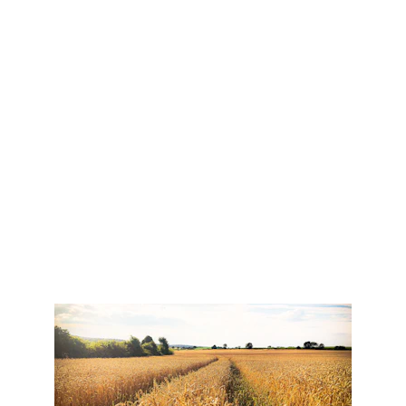
Let the words that come out of your mouth be 
helpful and encouraging to those who listen.
Gloria Nelson
Teaching & Training Consultant
Read Bio Here
"Let the redeemed of the Lord 
tell their story..."
Psalm 107:2