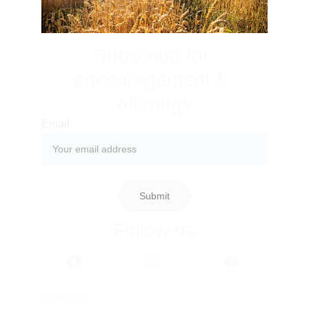
Subscribe for 
encouragement & 
offerings
Email
Submit
Follow us
Contact Us