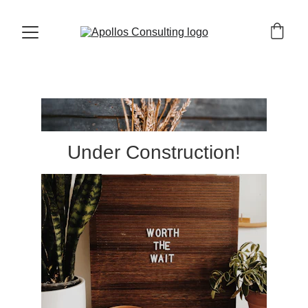
Under Construction!