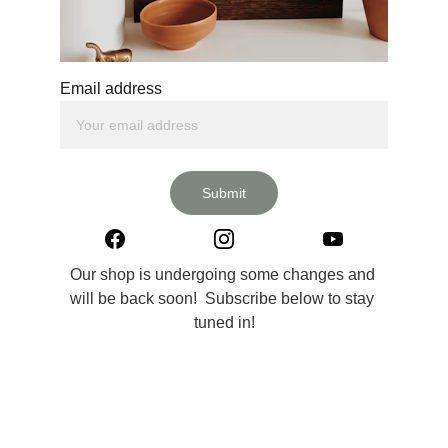
Email address
Submit
Our shop is undergoing some changes and 
will be back soon!  Subscribe below to stay 
tuned in!