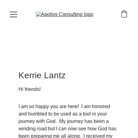
Kerrie Lantz
Hi friends!
I am so happy you are here!  I am honored 
and humbled to be used as a tool in your 
journey with God.  My journey has been a 
winding road but I can now see how God has 
been preparing me all along.  I received my 