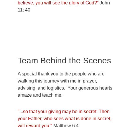
believe, you will see the glory of God?” 
John 
11: 40
Team Behind the Scenes
A special thank you to the people who are 
walking this journey with me in prayer, 
advising, and logistics.  Your generous hearts 
amaze and teach me.
"...so that your giving may be in secret. Then 
your Father, who sees what is done in secret, 
will reward you." 
Matthew 6:4