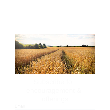
Subscribe for 
encouragement & 
offerings
Email