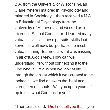
B.A. from the University of Wisconsin-Eau 
Claire, where I majored in Psychology and 
minored in Sociology.  I then received a M.A. 
in Educational Psychology from the 
University of Minnesota and worked as a 
Licensed School Counselor.  I learned many 
valuable skills in these pursuits, skills that 
serve me well now, but perhaps the most 
valuable thing I learned is what was missing 
in all of it..God's view. How can we 
understand life without connecting it to the 
One who 
is
 Life?  When we look at life 
through the lens at which it was created to be 
looked at, we find answers that heal and 
strengthen our souls.  Will you open yourself 
up to see what God has for you?
"
Then Jesus said, 
“Did I not tell you that if you 