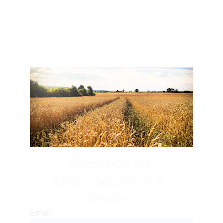
But encourage one another daily, as long as it is 
called “Today,” so that none of you may be 
hardened by sin’s deceitfulness.
Hebrews 3:13
Subscribe for 
encouragement & 
offerings
Email