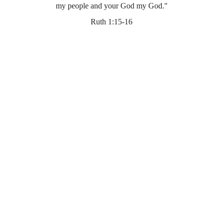
my people and your God my God."
Ruth 1:15-16