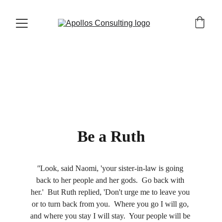
Gloria Nelson
5/24/2023
4 min read
Be a Ruth
"
Look, said Naomi, 'your sister-in-law is going 
back to her people and her gods.  Go back with 
her.'  But Ruth replied, 'Don't urge me to leave you 
or to turn back from you.  Where you go I will go, 
and where you stay I will stay.  Your people will be 